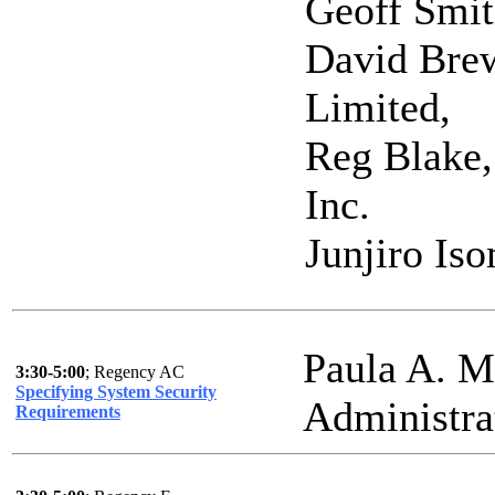
Geoff Smi
David Bre
Limited,
Reg Blake, 
Inc.
Junjiro Iso
Paula A. M
3:30-5:00
; Regency AC
Specifying System Security
Administra
Requirements