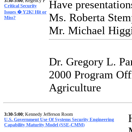
3:30-5:00
; Regency F
Have presentation
Critical Security
Issues � Y2K! Hit or
Ms. Roberta Stem
Miss?
Mr. Michael Higgi
Dr. Gregory L. Pa
2000 Program Off
Agriculture
3:30-5:00
; Kennedy Jefferson Room
U.S. Government Use Of Systems Security Engineering
Capability Maturity Model (SSE-CMM)