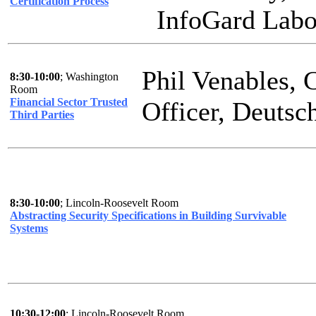
Certification Process
InfoGard Labor
Phil Venables, 
8:30-10:00
; Washington
Room
Financial Sector Trusted
Officer, Deuts
Third Parties
8:30-10:00
; Lincoln-Roosevelt Room
Abstracting Security Specifications in Building Survivable
Systems
10:30-12:00
; Lincoln-Roosevelt Room