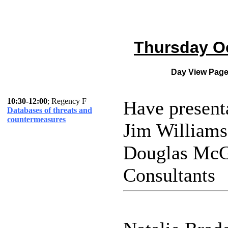
Thursday Oc
Day View Pag
10:30-12:00
; Regency F
Have present
Databases of threats and
countermeasures
Jim William
Douglas McG
Consultants