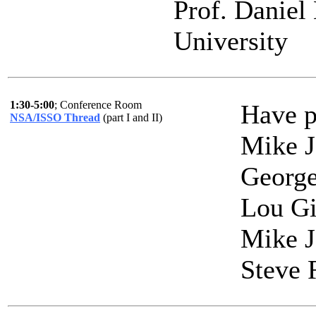
Prof. Daniel
University
1:30-5:00
; Conference Room
Have p
NSA/ISSO Thread
(part I and II)
Mike J
Georg
Lou Gi
Mike J
Steve 