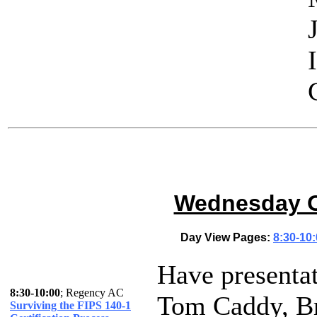
Wednesday Oc
Day View Pages:
8:30-10
Have presenta
8:30-10:00
; Regency AC
Tom Caddy, Br
Surviving the FIPS 140-1