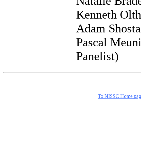
Natalie Brad
Kenneth Olt
Adam Shosta
Pascal Meuni
Panelist)
To NISSC Home pag