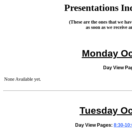
Presentations In
(These are the ones that we have
as soon as we receive 
Monday Oct
Day View Pa
None Available yet.
Tuesday Oc
Day View Pages:
8:30-10