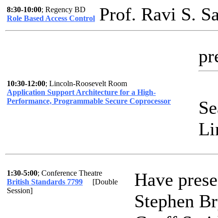
Prof. Ravi S. 
8:30-10:00
; Regency BD
Role Based Access Control
pr
10:30-12:00
; Lincoln-Roosevelt Room
Application Support Architecture for a High-
Performance, Programmable Secure Coprocessor
Se
Li
1:30-5:00
; Conference Theatre
Have prese
British Standards 7799
[Double
Session]
Stephen Br