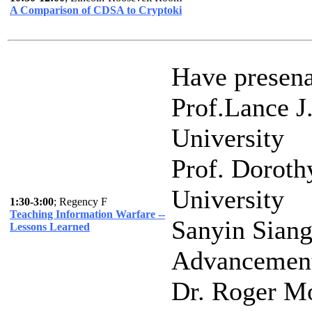
A Comparison of CDSA to Cryptoki
Have presena
Prof.Lance J
University
Prof. Doroth
University
1:30-3:00
; Regency F
Teaching Information Warfare --
Sanyin Siang
Lessons Learned
Advancement
Dr. Roger M