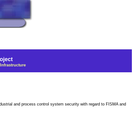
oject
Infrastructure
industrial and process control system security with regard to FISMA and