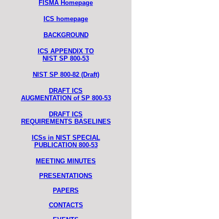
FISMA Homepage
ICS homepage
BACKGROUND
ICS APPENDIX TO
NIST SP 800-53
NIST SP 800-82 (Draft)
DRAFT ICS
AUGMENTATION of SP 800-53
DRAFT ICS
REQUIREMENTS BASELINES
ICSs in NIST SPECIAL
PUBLICATION 800-53
MEETING MINUTES
PRESENTATIONS
PAPERS
CONTACTS