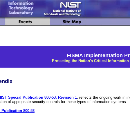
FISMA Implementation Pr
Protecting the Nation's Critical Information 
endix
_______
NIST Special Publication 800-53, Revision 1
, reflects the ongoing work in 
ation of appropriate security controls for these types of information systems.
 Publication 800-53