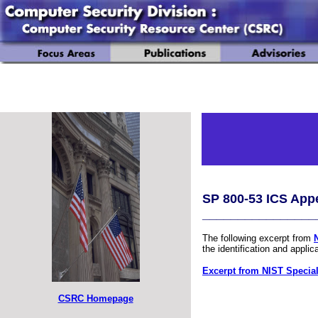
SP 800-53 ICS App
________________
The following excerpt from
the identification and applic
Excerpt from NIST Special
CSRC Homepage