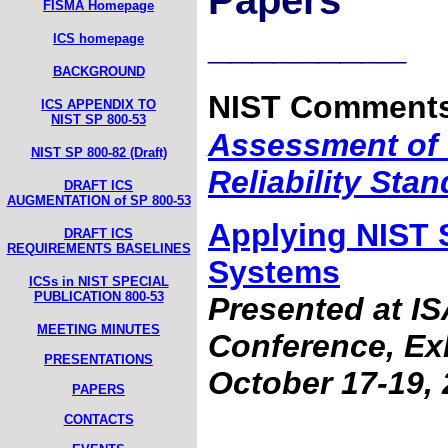
Papers
FISMA Homepage
_________
ICS homepage
BACKGROUND
NIST Comments
ICS APPENDIX TO
NIST SP 800-53
Assessment of
NIST SP 800-82 (Draft)
Reliability Sta
DRAFT ICS
AUGMENTATION of SP 800-53
Applying NIST S
DRAFT ICS
REQUIREMENTS BASELINES
Systems
ICSs in NIST SPECIAL
PUBLICATION 800-53
Presented at I
MEETING MINUTES
Conference, Exh
PRESENTATIONS
October 17-19, 
PAPERS
CONTACTS