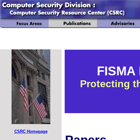
FISMA I
Protecting t
CSRC Homepage